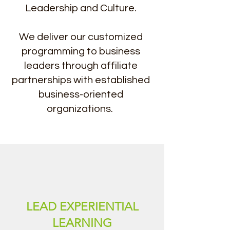
Leadership and Culture.
We deliver our customized
programming to business
leaders through affiliate
partnerships with established
business-oriented
organizations.
LEAD EXPERIENTIAL
LEARNING