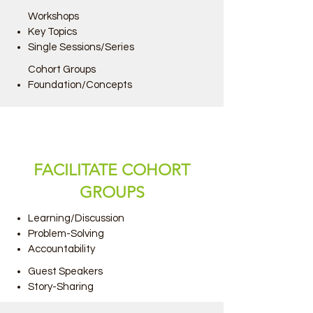
Workshops
Key Topics
Single Sessions/Series
Cohort Groups
Foundation/Concepts
FACILITATE COHORT
GROUPS
Learning/Discussion
Problem-Solving
Accountability
Guest Speakers
Story-Sharing